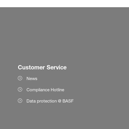
Customer Service
News
Compliance Hotline
Data protection @ BASF