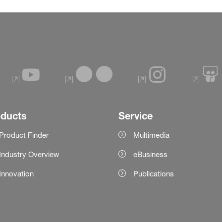
oducts
Service
Product Finder
Multimedia
Industry Overview
eBusiness
Innovation
Publications