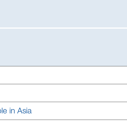
le in Asia