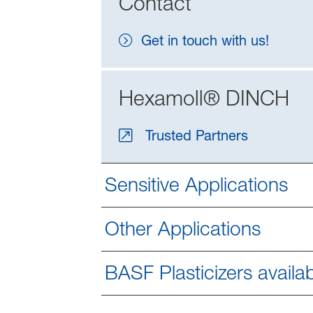
Contact
Get in touch with us!
Hexamoll® DINCH
Trusted Partners
Sensitive Applications
Other Applications
BASF Plasticizers availab