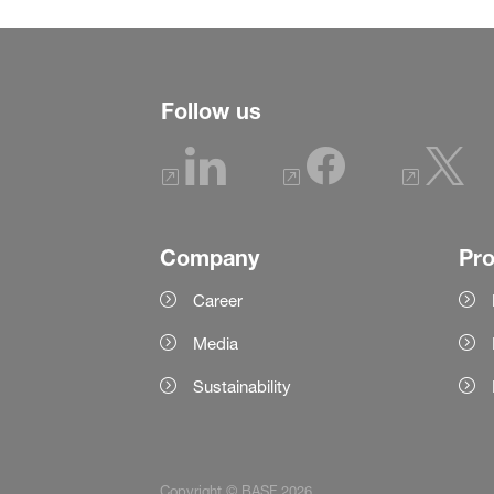
Follow us
Company
Pr
Career
Media
Sustainability
Copyright © BASF 2026