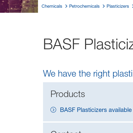
Chemicals
Petrochemicals
Plasticizers
BASF Plasticiz
We have the right plasti
Products
BASF Plasticizers available 