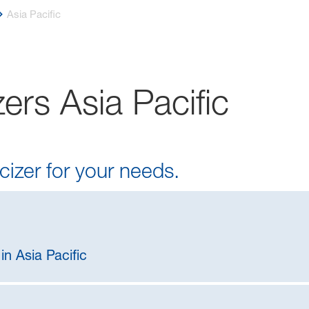
Asia Pacific
ers Asia Pacific
cizer for your needs.
in Asia Pacific