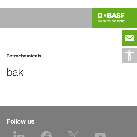
Petrochemicals
bak
Follow us