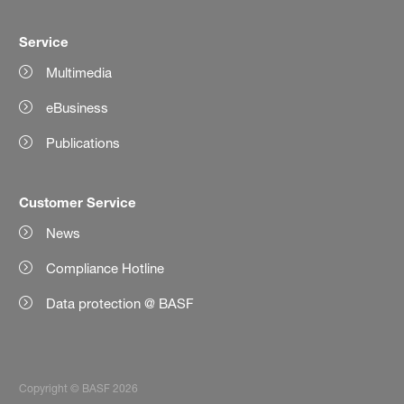
Service
Multimedia
eBusiness
Publications
Customer Service
News
Compliance Hotline
Data protection @ BASF
Copyright © BASF 2026