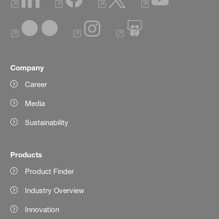
Company
Career
Media
Sustainability
Products
Product Finder
Industry Overview
Innovation