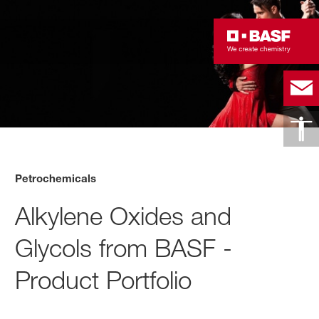
Petrochemicals
Alkylene Oxides and
Glycols from BASF -
Product Portfolio