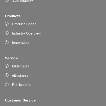
Sustainability
Products
Product Finder
Industry Overview
Innovation
Service
Multimedia
eBusiness
Publications
Customer Service