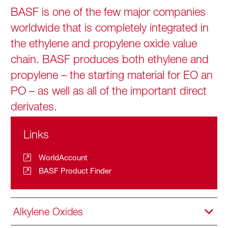
BASF is one of the few major companies
worldwide that is completely integrated in
the ethylene and propylene oxide value
chain. BASF produces both ethylene and
propylene – the starting material for EO an
PO – as well as all of the important direct
derivates.
Links
WorldAccount
BASF Product Finder
Alkylene Oxides