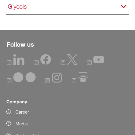
Glycols
Follow us
Company
Career
Media