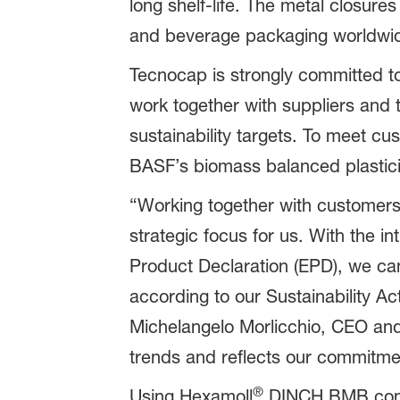
long shelf-life. The metal closur
and beverage packaging worldwi
Tecnocap is strongly committed to
work together with suppliers and
sustainability targets. To meet c
BASF’s biomass balanced plastic
“Working together with customers 
strategic focus for us. With the 
Product Declaration (EPD), we ca
according to our Sustainability A
Michelangelo Morlicchio, CEO and 
trends and reflects our commitme
®
Using Hexamoll
DINCH BMB contrib