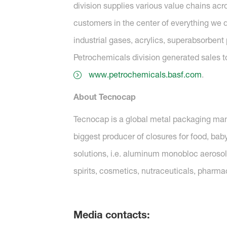
division supplies various value chains ac
customers in the center of everything we d
industrial gases, acrylics, superabsorbent 
Petrochemicals division generated sales to t
www.petrochemicals.basf.com
.
About Tecnocap
Tecnocap is a global metal packaging manuf
biggest producer of closures for food, ba
solutions, i.e. aluminum monobloc aeroso
spirits, cosmetics, nutraceuticals, pharma
Media contacts: