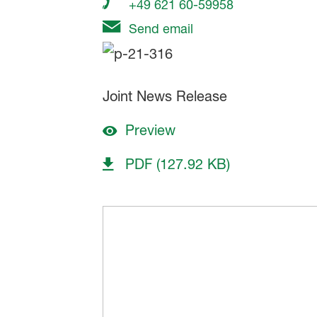
+49 621 60-59958
Send email
Joint News Release
Preview
PDF (127.92 KB)