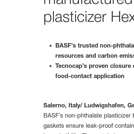
plasticizer He
BASF’s trusted non-phthalat
resources and carbon emis
Tecnocap’s proven closure q
food-contact application
Salerno, Italy/ Ludwigshafen, 
BASF’s non-phthalate plasticizer
gaskets ensure leak-proof contai