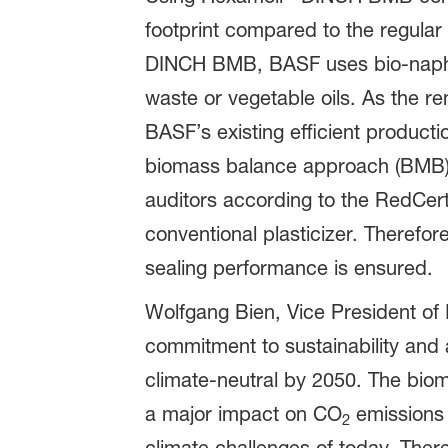
footprint compared to the regular 
DINCH BMB, BASF uses bio-naphtha
waste or vegetable oils. As the r
BASF’s existing efficient producti
biomass balance approach (BMB). B
auditors according to the RedCer
conventional plasticizer. Therefo
sealing performance is ensured.
Wolfgang Bien, Vice President of
commitment to sustainability and
climate-neutral by 2050. The bio
a major impact on CO
emissions 
2