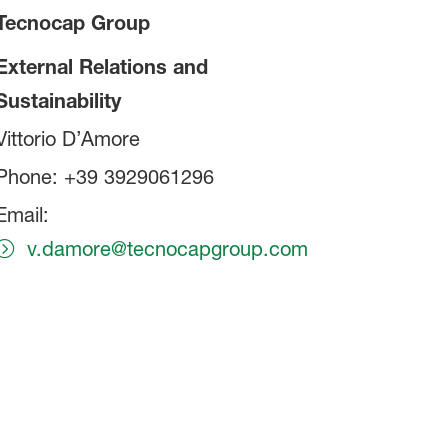
Tecnocap Group
External Relations and
Sustainability
Vittorio D’Amore
Phone: +39 3929061296
Email:
v.damore@tecnocapgroup.com