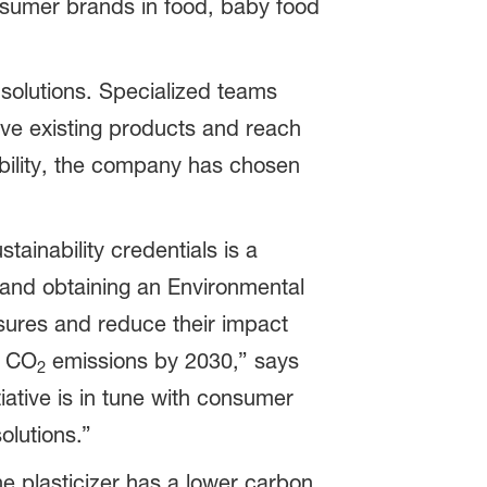
onsumer brands in food, baby food
solutions. Specialized teams
ve existing products and reach
ability, the company has chosen
ainability credentials is a
 and obtaining an Environmental
sures and reduce their impact
e CO
emissions by 2030,” says
2
ative is in tune with consumer
olutions.”
he plasticizer has a lower carbon