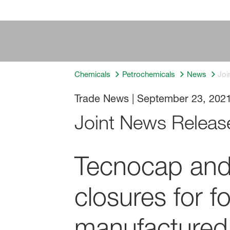
Chemicals
Petrochemicals
News
Joi
Trade News
|
September 23, 202
Joint News Releas
Tecnocap and 
closures for 
manufactured