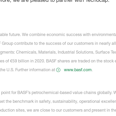
efore, we are pleased to partner with Tecnocap.”
nable future. We combine economic success with environmental 
roup contribute to the success of our customers in nearly all
segments: Chemicals, Materials, Industrial Solutions, Surface T
es of €59 billion in 2020. BASF shares are traded on the stock
he U.S. Further information at
www.basf.com
.
g point for BASF’s petrochemical-based value chains globally. 
et the benchmark in safety, sustainability, operational excell
oduction sites, we are close to our customers and present in t