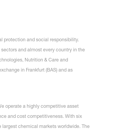
protection and social responsibility.
 sectors and almost every country in the
echnologies, Nutrition & Care and
 exchange in Frankfurt (BAS) and as
We operate a highly competitive asset
ence and cost competitiveness. With six
he largest chemical markets worldwide. The