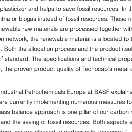
plasticizer and helps to save fossil resources. In 
 or biogas instead of fossil resources. These ma
enewable raw materials are processed together wit
on network, the renewable material is allocated to 
oth the allocation process and the product itself
2
t
standard. The specifications and technical proper
re, the proven product quality of Tecnocap’s metal
 Industrial Petrochemicals Europe at BASF expla
 are currently implementing numerous measures to
mass balance approach is one pillar of our carb
and the saving of fossil resources. Both aspects a