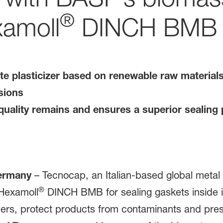
®
xamoll
DINCH BMB
e plasticizer based on renewable raw materials 
sions
uality remains and ensures a superior sealing 
Germany
– Tecnocap, an Italian-based global metal 
®
 Hexamoll
DINCH BMB for sealing gaskets inside it
ners, protect products from contaminants and pres