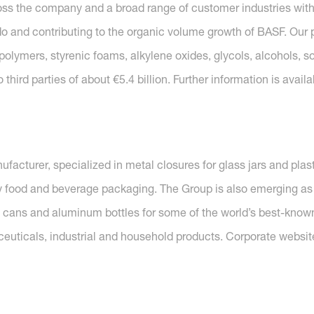
ross the company and a broad range of customer industries with
o and contributing to the organic volume growth of BASF. Our p
polymers, styrenic foams, alkylene oxides, glycols, alcohols, so
hird parties of about €5.4 billion. Further information is availa
acturer, specialized in metal closures for glass jars and plasti
by food and beverage packaging. The Group is also emerging as 
l cans and aluminum bottles for some of the world’s best-know
ceuticals, industrial and household products. Corporate websit