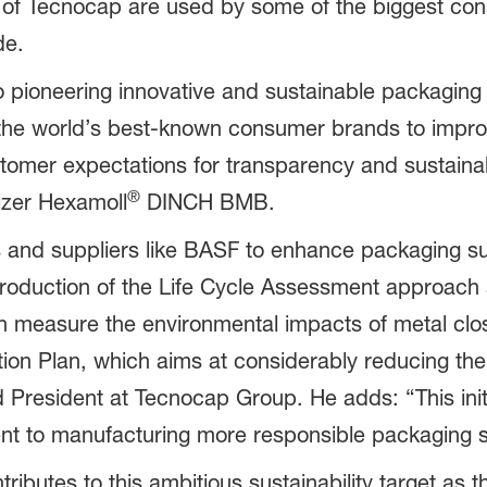
es of Tecnocap are used by some of the biggest c
de.
 pioneering innovative and sustainable packaging 
 the world’s best-known consumer brands to impro
ustomer expectations for transparency and sustain
®
izer Hexamoll
DINCH BMB.
and suppliers like BASF to enhance packaging sust
introduction of the Life Cycle Assessment approach
n measure the environmental impacts of metal clo
ction Plan, which aims at considerably reducing th
President at Tecnocap Group. He adds: “This initi
nt to manufacturing more responsible packaging s
utes to this ambitious sustainability target as t