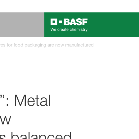
sures for food packaging are now manufactured with BASF’s bioma
”: Metal
ow
s balanced