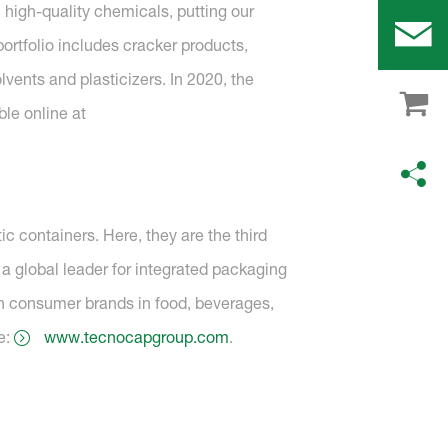
 high-quality chemicals, putting our
ortfolio includes cracker products,
lvents and plasticizers. In 2020, the
ble online at
c containers. Here, they are the third
a global leader for integrated packaging
n consumer brands in food, beverages,
e:
www.tecnocapgroup.com
.