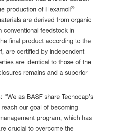
®
the production of Hexamoll
terials are derived from organic
h conventional feedstock in
the final product according to the
, are certified by independent
ties are identical to those of the
 closures remains and a superior
ins: “We as BASF share Tecnocap’s
 reach our goal of becoming
on management program, which has
re crucial to overcome the