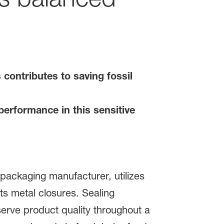
contributes to saving fossil
performance in this sensitive
packaging manufacturer, utilizes
s metal closures. Sealing
erve product quality throughout a