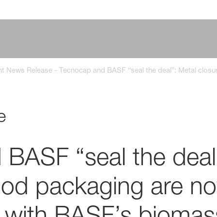
nt News Release - Tecnocap and BASF “seal the deal”: Metal clo
1
e
BASF “seal the deal
food packaging are n
 with BASF’s biomas