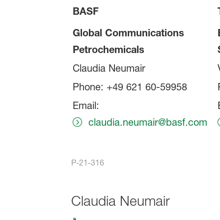
BASF
Global Communications
Petrochemicals
Claudia Neumair
Phone: +49 621 60-59958
Email:
claudia.neumair@basf.com
P-21-316
Claudia Neumair