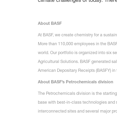
climate challenges of today. Ther
About BASF
At BASF, we create chemistry for a sustai
More than 110,000 employees in the BASF G
world. Our portfolio is organized into six 
Agricultural Solutions. BASF generated sal
American Depositary Receipts (BASFY) in t
About BASF’s Petrochemicals division
The Petrochemicals division is the startin
base with best-in-class technologies and s
interconnected sites and several major pr