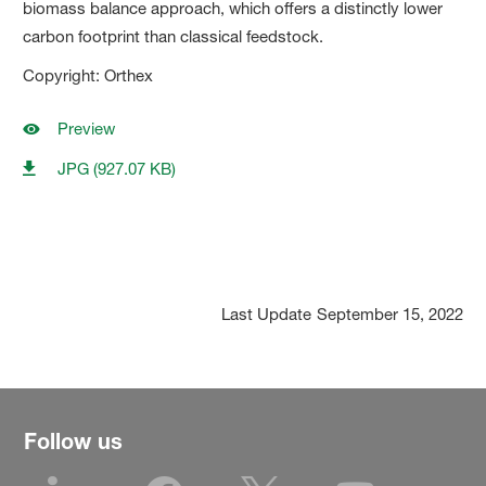
biomass balance approach, which offers a distinctly lower
carbon footprint than classical feedstock.
Copyright: Orthex
Preview
JPG (927.07 KB)
Last Update
September 15, 2022
Follow us