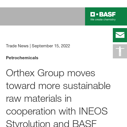
Trade News
|
September 15, 2022
Petrochemicals
Orthex Group moves
toward more sustainable
raw materials in
cooperation with INEOS
Styrolution and BASF