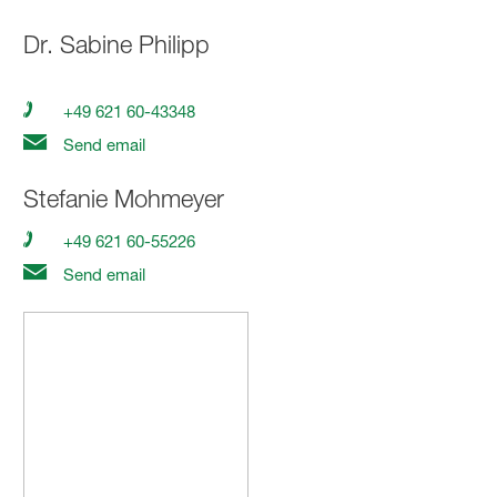
Dr.
Sabine Philipp
+49 621 60-43348
Send email
Stefanie Mohmeyer
+49 621 60-55226
Send email