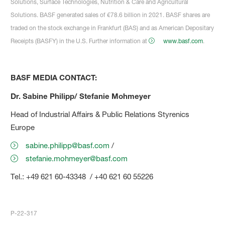
Solutions, Surface Technologies, Nutrition & Care and Agricultural
Solutions. BASF generated sales of €78.6 billion in 2021. BASF shares are
traded on the stock exchange in Frankfurt (BAS) and as American Depositary
Receipts (BASFY) in the U.S. Further information at
www.basf.com
.
BASF MEDIA CONTACT:
Dr. Sabine Philipp/ Stefanie Mohmeyer
Head of Industrial Affairs & Public Relations Styrenics
Europe
sabine.philipp@basf.com
/
stefanie.mohmeyer@basf.com
Tel.: +49 621 60-43348 / +40 621 60 55226
P-22-317