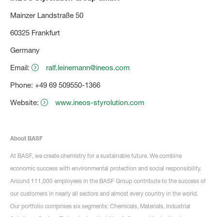
Mainzer Landstraße 50
60325 Frankfurt
Germany
Email:
ralf.leinemann@ineos.com
Phone: +49 69 509550-1366
Website:
www.ineos-styrolution.com
About BASF
At BASF, we create chemistry for a sustainable future. We combine
economic success with environmental protection and social responsibility.
Around 111,000 employees in the BASF Group contribute to the success of
our customers in nearly all sectors and almost every country in the world.
Our portfolio comprises six segments: Chemicals, Materials, Industrial