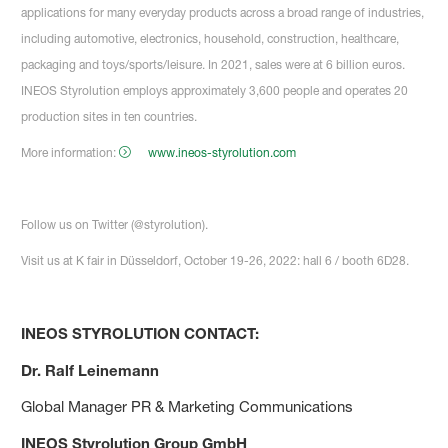
applications for many everyday products across a broad range of industries,
including automotive, electronics, household, construction, healthcare,
packaging and toys/sports/leisure. In 2021, sales were at 6 billion euros.
INEOS Styrolution employs approximately 3,600 people and operates 20
production sites in ten countries.
More information:
www.ineos-styrolution.com
Follow us on Twitter (@styrolution).
Visit us at K fair in Düsseldorf, October 19-26, 2022: hall 6 / booth 6D28.
INEOS STYROLUTION CONTACT:
Dr. Ralf Leinemann
Global Manager PR & Marketing Communications
INEOS Styrolution Group GmbH