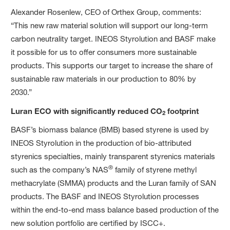
Alexander Rosenlew, CEO of Orthex Group, comments:
“This new raw material solution will support our long-term
carbon neutrality target. INEOS Styrolution and BASF make
it possible for us to offer consumers more sustainable
products. This supports our target to increase the share of
sustainable raw materials in our production to 80% by
2030.”
Luran ECO with significantly reduced CO
footprint
2
BASF’s biomass balance (BMB) based styrene is used by
INEOS Styrolution in the production of bio-attributed
styrenics specialties, mainly transparent styrenics materials
®
such as the company’s NAS
family of styrene methyl
methacrylate (SMMA) products and the Luran family of SAN
products. The BASF and INEOS Styrolution processes
within the end-to-end mass balance based production of the
new solution portfolio are certified by ISCC+.