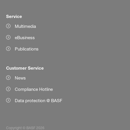
Service
Multimedia
eBusiness
Publications
Customer Service
News
Compliance Hotline
Data protection @ BASF
Copyright © BASF 2026