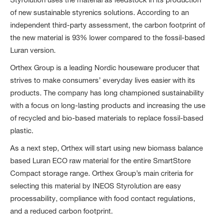
of new sustainable styrenics solutions. According to an
independent third-party assessment, the carbon footprint of
the new material is 93% lower compared to the fossil-based
Luran version.
Orthex Group is a leading Nordic houseware producer that
strives to make consumers’ everyday lives easier with its
products. The company has long championed sustainability
with a focus on long-lasting products and increasing the use
of recycled and bio-based materials to replace fossil-based
plastic.
As a next step, Orthex will start using new biomass balance
based Luran ECO raw material for the entire SmartStore
Compact storage range. Orthex Group’s main criteria for
selecting this material by INEOS Styrolution are easy
processability, compliance with food contact regulations,
and a reduced carbon footprint.