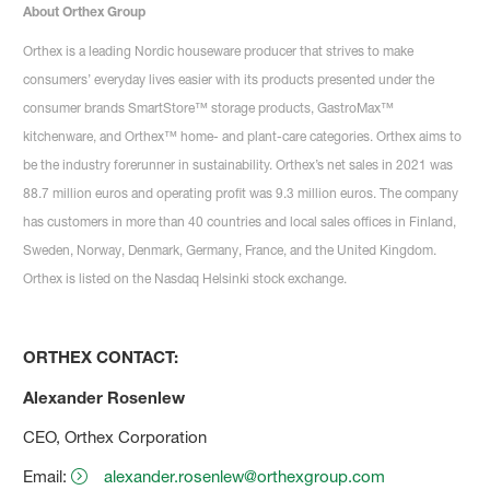
About Orthex Group
Orthex is a leading Nordic houseware producer that strives to make
consumers’ everyday lives easier with its products presented under the
consumer brands SmartStore™ storage products, GastroMax™
kitchenware, and Orthex™ home- and plant-care categories. Orthex aims to
be the industry forerunner in sustainability. Orthex’s net sales in 2021 was
88.7 million euros and operating profit was 9.3 million euros. The company
has customers in more than 40 countries and local sales offices in Finland,
Sweden, Norway, Denmark, Germany, France, and the United Kingdom.
Orthex is listed on the Nasdaq Helsinki stock exchange.
ORTHEX CONTACT:
Alexander Rosenlew
CEO, Orthex Corporation
Email:
alexander.rosenlew@orthexgroup.com