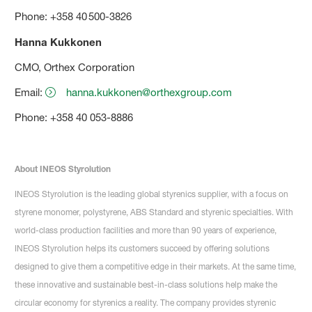
Phone: +358 40 500-3826
Hanna Kukkonen
CMO, Orthex Corporation
Email:
hanna.kukkonen@orthexgroup.com
Phone: +358 40 053-8886
About INEOS Styrolution
INEOS Styrolution is the leading global styrenics supplier, with a focus on
styrene monomer, polystyrene, ABS Standard and styrenic specialties. With
world-class production facilities and more than 90 years of experience,
INEOS Styrolution helps its customers succeed by offering solutions
designed to give them a competitive edge in their markets. At the same time,
these innovative and sustainable best-in-class solutions help make the
circular economy for styrenics a reality. The company provides styrenic