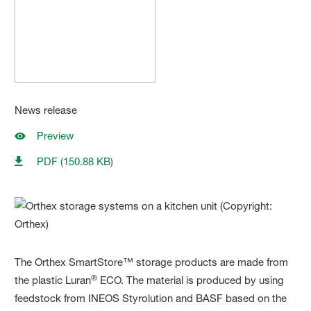
News release
Preview
PDF (150.88 KB)
The Orthex SmartStore™ storage products are made from
®
the plastic Luran
ECO. The material is produced by using
feedstock from INEOS Styrolution and BASF based on the