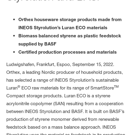
Orthex houseware storage products made from
INEOS Styrolution’s Luran ECO materials
Biomass balanced styrene as plastic feedstock
supplied by BASF
Certified production processes and materials
Ludwigshafen, Frankfurt, Espoo, September 15, 2022.
Orthex, a leading Nordic producer of household products,
has selected a range of INEOS Styrolution’s sustainable
®
TM
Luran
ECO raw materials for its range of SmartStore
Compact storage products. Luran ECO is a styrene
acrylonitrile copolymer (SAN) resulting from a cooperation
between INEOS Styrolution and BASF. It is built on BASF’s
production of styrene monomer derived from renewable
feedstock based on a mass balance approach. INEOS
Styrolution uses the material as feedstock in its production