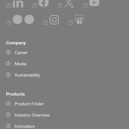
Company
Career
Media
Sustainability
Products
Product Finder
Industry Overview
Innovation