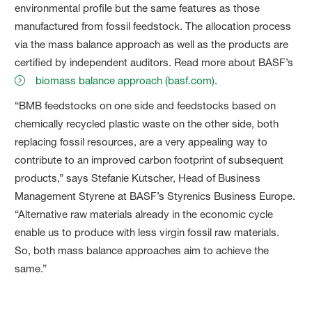
environmental profile but the same features as those
manufactured from fossil feedstock. The allocation process
via the mass balance approach as well as the products are
certified by independent auditors. Read more about BASF’s
biomass balance approach (basf.com)
.
“BMB feedstocks on one side and feedstocks based on
chemically recycled plastic waste on the other side, both
replacing fossil resources, are a very appealing way to
contribute to an improved carbon footprint of subsequent
products,” says Stefanie Kutscher, Head of Business
Management Styrene at BASF’s Styrenics Business Europe.
“Alternative raw materials already in the economic cycle
enable us to produce with less virgin fossil raw materials.
So, both mass balance approaches aim to achieve the
same.”