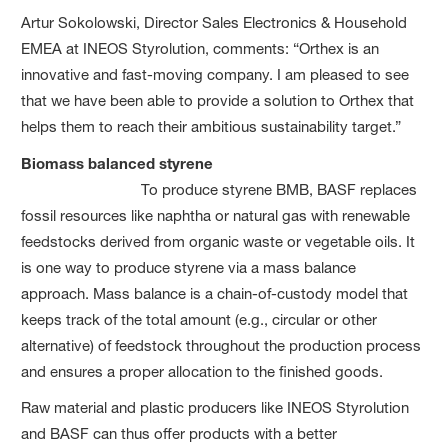
Artur Sokolowski, Director Sales Electronics & Household
EMEA at INEOS Styrolution, comments: “Orthex is an
innovative and fast-moving company. I am pleased to see
that we have been able to provide a solution to Orthex that
helps them to reach their ambitious sustainability target.”
Biomass balanced styrene
To produce styrene BMB, BASF replaces
fossil resources like naphtha or natural gas with renewable
feedstocks derived from organic waste or vegetable oils. It
is one way to produce styrene via a mass balance
approach. Mass balance is a chain-of-custody model that
keeps track of the total amount (e.g., circular or other
alternative) of feedstock throughout the production process
and ensures a proper allocation to the finished goods.
Raw material and plastic producers like INEOS Styrolution
and BASF can thus offer products with a better