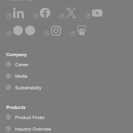
Company
Career
Media
Sustainability
Products
Product Finder
Industry Overview