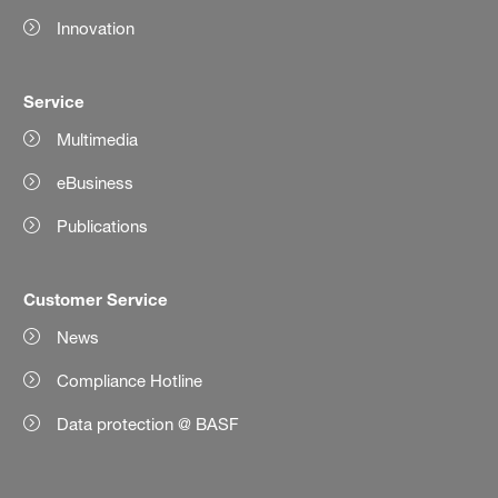
Innovation
Service
Multimedia
eBusiness
Publications
Customer Service
News
Compliance Hotline
Data protection @ BASF