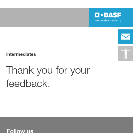
Intermediates
Thank you for your
feedback.
Follow us