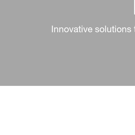
Enhancing textile per
Reliable, scalable, a
Innovative solutions 