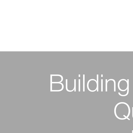
Building
Emp
Innova
Innova
Q
Sustai