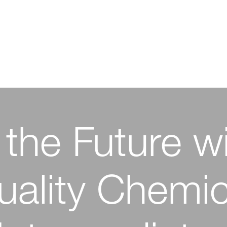
 the Future w
owering Ph
tive Chemistr
tion with High
uality Chemic
nable Textile