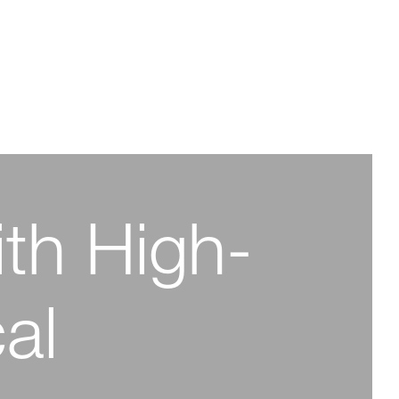
ith High-
arma
y for a
-Purity
al
 Future