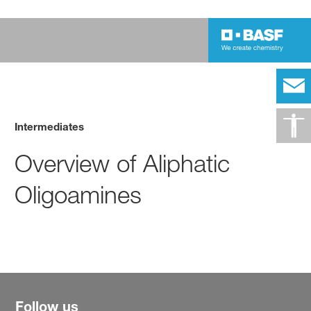
Intermediates
Overview of Aliphatic
Oligoamines
Follow us