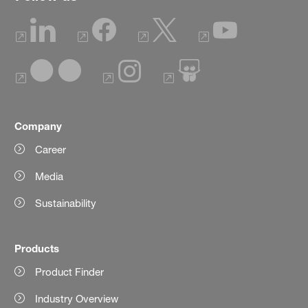
Company
Career
Media
Sustainability
Products
Product Finder
Industry Overview