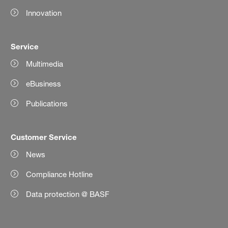
Innovation
Service
Multimedia
eBusiness
Publications
Customer Service
News
Compliance Hotline
Data protection @ BASF