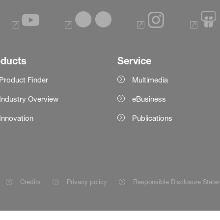
oducts
Service
Product Finder
Multimedia
Industry Overview
eBusiness
Innovation
Publications
Credits
Privacy policy
Responsible Disclosure State