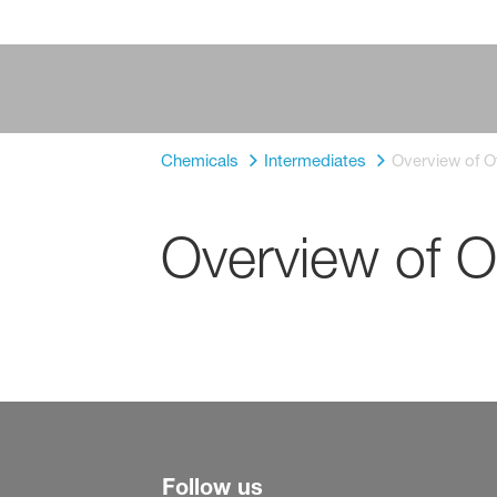
Chemicals
Intermediates
Overview of O
Overview of O
Follow us