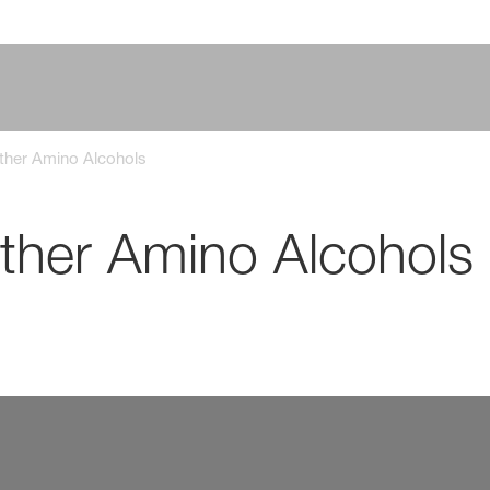
ther Amino Alcohols
ther Amino Alcohols