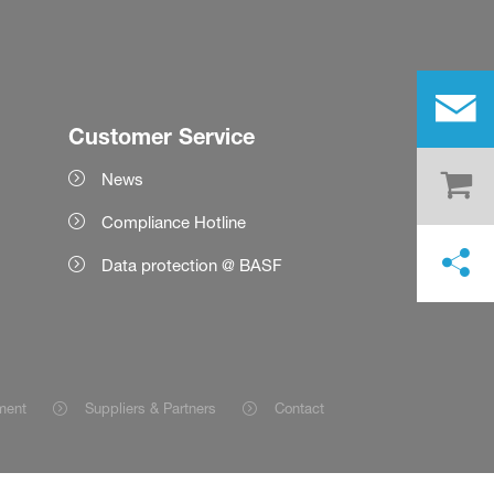
Customer Service
News
Compliance Hotline
Data protection @ BASF
ment
Suppliers & Partners
Contact