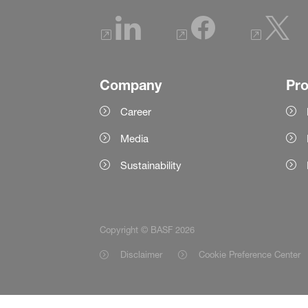
Company
Pr
Career
Media
Sustainability
Copyright © BASF 2026
Disclaimer
Cookie Preference Center