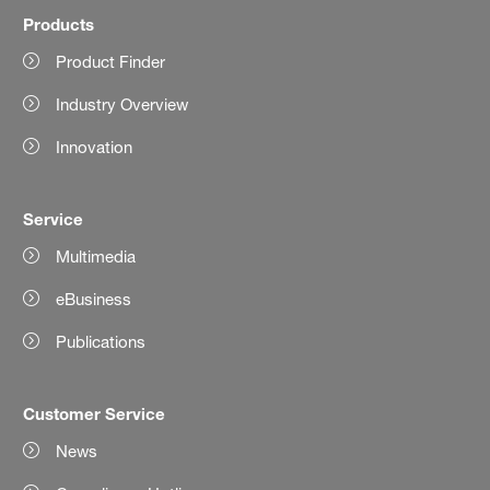
Products
Product Finder
Industry Overview
Innovation
Service
Multimedia
eBusiness
Publications
Customer Service
News