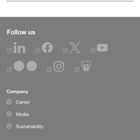
Follow us
Company
Career
Media
Sustainability