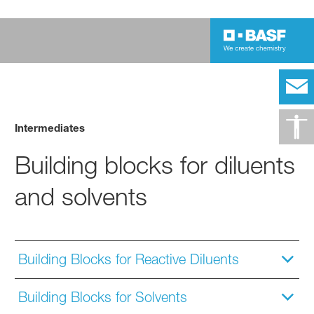
Intermediates
Building blocks for diluents
and solvents
Building Blocks for Reactive Diluents
Building Blocks for Solvents