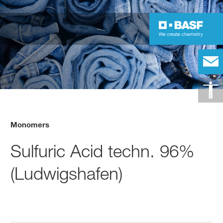
Monomers
Sulfuric Acid techn. 96%
(Ludwigshafen)