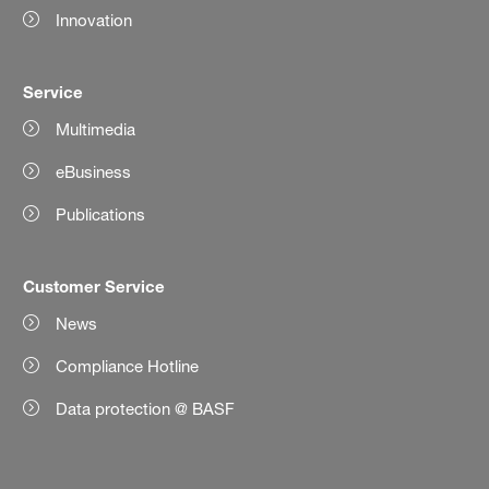
Innovation
Service
Multimedia
eBusiness
Publications
Customer Service
News
Compliance Hotline
Data protection @ BASF