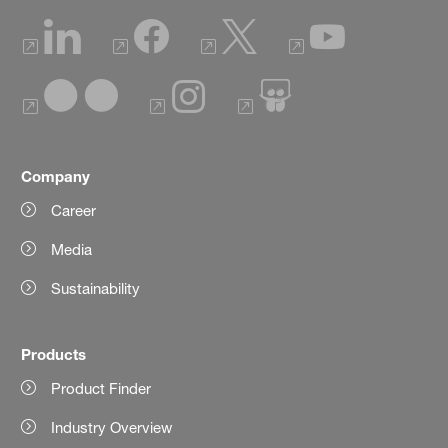
Company
Career
Media
Sustainability
Products
Product Finder
Industry Overview