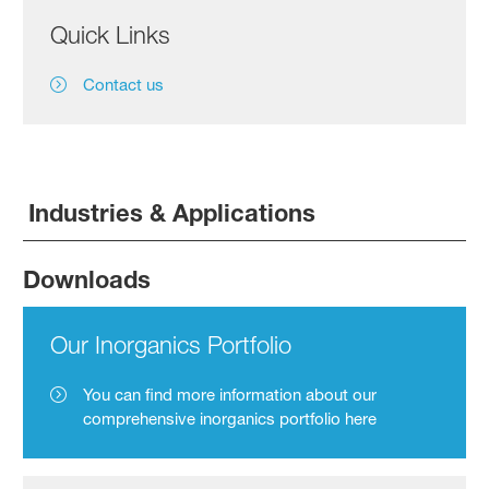
Quick Links
Contact us
Industries & Applications
Downloads
Our Inorganics Portfolio
You can find more information about our
comprehensive inorganics portfolio here