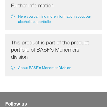
Further information
Here you can find more information about our
alcoholates portfolio
This product is part of the product
portfolio of BASF's Monomers
division
About BASF's Monomer Division
Follow us