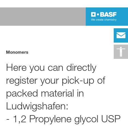
Monomers
Here you can directly
register your pick-up of
packed material in
Ludwigshafen:
- 1,2 Propylene glycol USP