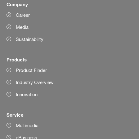
Company
Career
Media
Sustainability
Products
Product Finder
Industry Overview
Innovation
Service
Multimedia
eBusiness