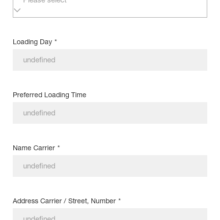
Loading Day
*
Preferred Loading Time
Name Carrier
*
Address Carrier / Street, Number
*