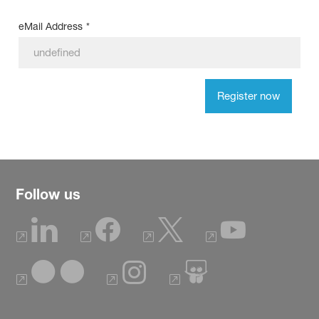
eMail Address
*
Register now
Follow us