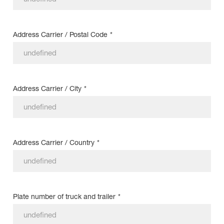
Address Carrier / Postal Code
*
Address Carrier / City
*
Address Carrier / Country
*
Plate number of truck and trailer
*