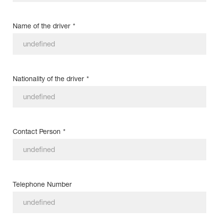
Name of the driver
*
Nationality of the driver
*
Contact Person
*
Telephone Number