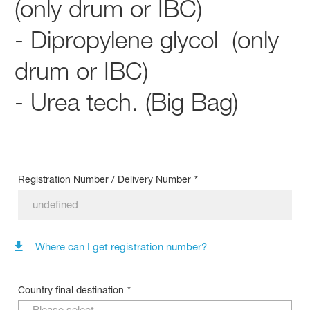
(only drum or IBC)
- Dipropylene glycol (only
drum or IBC)
- Urea tech. (Big Bag)
Registration Number / Delivery Number
*
Where can I get registration number?
Country final destination
*
Please select