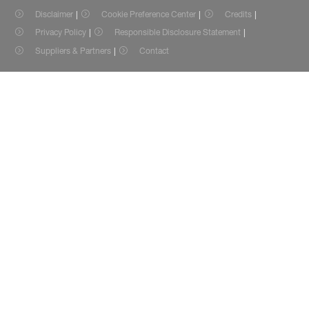
Disclaimer
Cookie Preference Center
Credits
Privacy Policy
Responsible Disclosure Statement
Suppliers & Partners
Contact