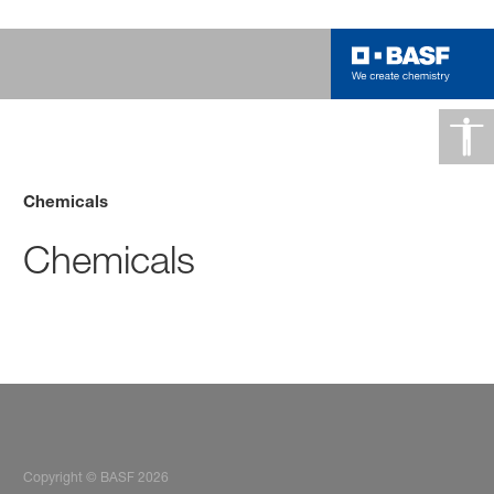
Chemicals
Chemicals
Copyright © BASF 2026