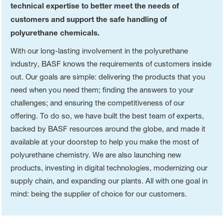
technical expertise to better meet the needs of
customers and support the safe handling of
polyurethane chemicals.
With our long-lasting involvement in the polyurethane
industry, BASF knows the requirements of customers inside
out. Our goals are simple: delivering the products that you
need when you need them; finding the answers to your
challenges; and ensuring the competitiveness of our
offering. To do so, we have built the best team of experts,
backed by BASF resources around the globe, and made it
available at your doorstep to help you make the most of
polyurethane chemistry. We are also launching new
products, investing in digital technologies, modernizing our
supply chain, and expanding our plants. All with one goal in
mind: being the supplier of choice for our customers.