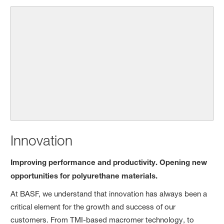
Innovation
Improving performance and productivity. Opening new
opportunities for polyurethane materials.
At BASF, we understand that innovation has always been a
critical element for the growth and success of our
customers. From TMI-based macromer technology, to