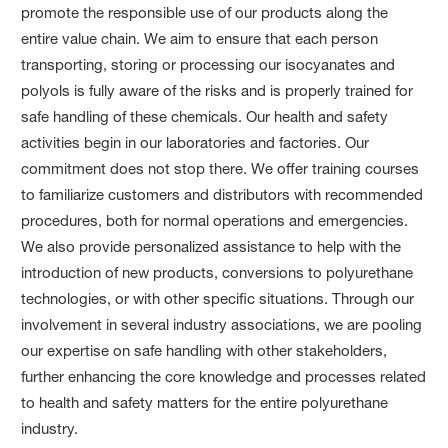
promote the responsible use of our products along the
entire value chain. We aim to ensure that each person
transporting, storing or processing our isocyanates and
polyols is fully aware of the risks and is properly trained for
safe handling of these chemicals. Our health and safety
activities begin in our laboratories and factories. Our
commitment does not stop there. We offer training courses
to familiarize customers and distributors with recommended
procedures, both for normal operations and emergencies.
We also provide personalized assistance to help with the
introduction of new products, conversions to polyurethane
technologies, or with other specific situations. Through our
involvement in several industry associations, we are pooling
our expertise on safe handling with other stakeholders,
further enhancing the core knowledge and processes related
to health and safety matters for the entire polyurethane
industry.