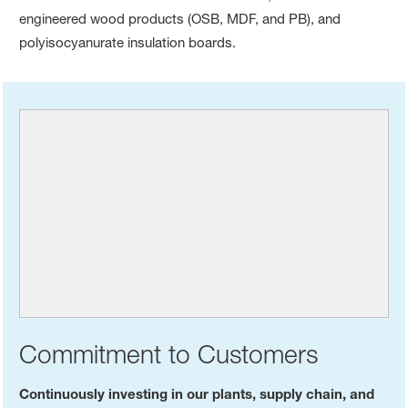
engineered wood products (OSB, MDF, and PB), and
polyisocyanurate insulation boards.
Commitment to Customers
Continuously investing in our plants, supply chain, and