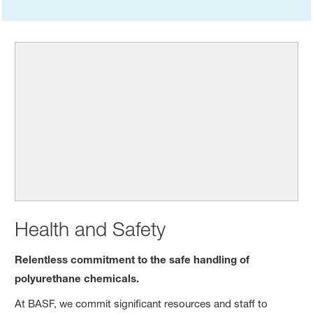
Health and Safety
Relentless commitment to the safe handling of
polyurethane chemicals.
At BASF, we commit significant resources and staff to