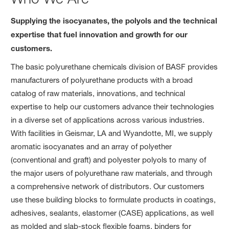
Supplying the isocyanates, the polyols and the technical
expertise that fuel innovation and growth for our
customers.
The basic polyurethane chemicals division of BASF provides
manufacturers of polyurethane products with a broad
catalog of raw materials, innovations, and technical
expertise to help our customers advance their technologies
in a diverse set of applications across various industries.
With facilities in Geismar, LA and Wyandotte, MI, we supply
aromatic isocyanates and an array of polyether
(conventional and graft) and polyester polyols to many of
the major users of polyurethane raw materials, and through
a comprehensive network of distributors. Our customers
use these building blocks to formulate products in coatings,
adhesives, sealants, elastomer (CASE) applications, as well
as molded and slab-stock flexible foams, binders for