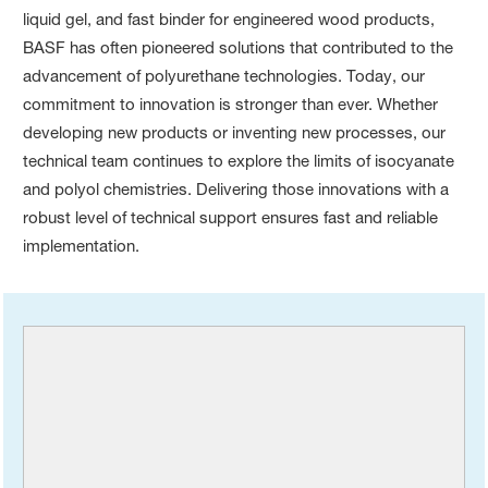
liquid gel, and fast binder for engineered wood products,
BASF has often pioneered solutions that contributed to the
advancement of polyurethane technologies. Today, our
commitment to innovation is stronger than ever. Whether
developing new products or inventing new processes, our
technical team continues to explore the limits of isocyanate
and polyol chemistries. Delivering those innovations with a
robust level of technical support ensures fast and reliable
implementation.