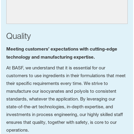
Quality
Meeting customers’ expectations with cutting-edge
technology and manufacturing expertise.
At BASF, we understand that it is essential for our
customers to use ingredients in their formulations that meet
their specific requirements every time. We strive to
manufacture our isocyanates and polyols to consistent
standards, whatever the application. By leveraging our
state-of-the-art technologies, in-depth expertise, and
investments in process engineering, our highly skilled staff
ensures that quality, together with safety, is core to our
operations.