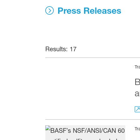
News, Press 
Press Releases
Results: 17
Tr
B
a
Tr