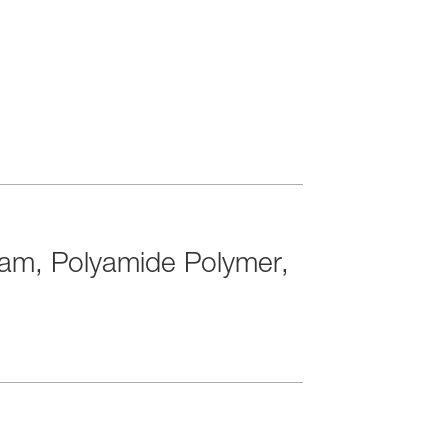
tam, Polyamide Polymer,