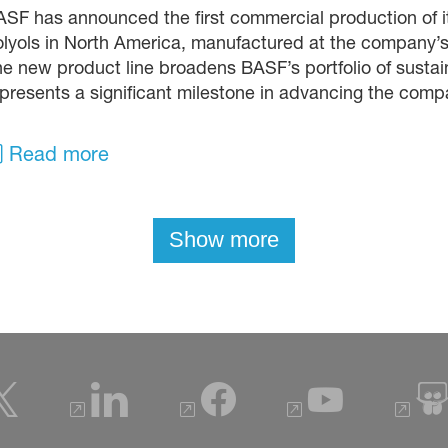
SF has announced the first commercial production of 
lyols in North America, manufactured at the company’
e new product line broadens BASF’s portfolio of susta
presents a significant milestone in advancing the compa
Read more
Show more