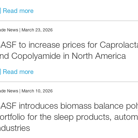
Read more
ade News
|
March 23, 2026
ASF to increase prices for Caprolac
nd Copolyamide in North America
Read more
ade News
|
March 10, 2026
ASF introduces biomass balance poly
ortfolio for the sleep products, aut
ndustries