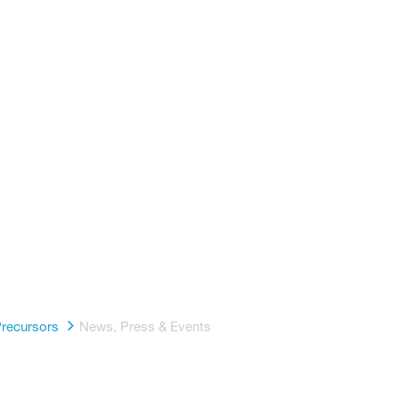
h America
a
p
recursors
News, Press & Events