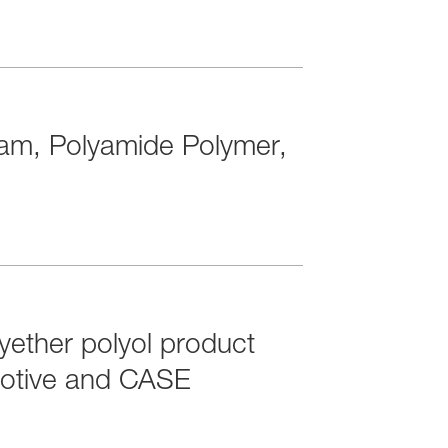
tam, Polyamide Polymer,
ether polyol product
omotive and CASE