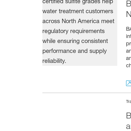
B
N
BA
in
pr
a
am
ch
Tr
B
a