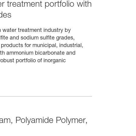
 treatment portfolio with
des
n water treatment industry by
ite and sodium sulfite grades,
products for municipal, industrial,
with ammonium bicarbonate and
obust portfolio of inorganic
tam, Polyamide Polymer,