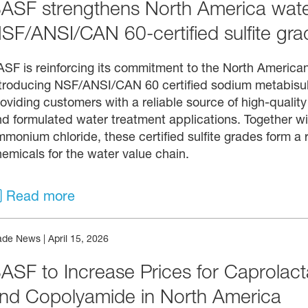
ASF strengthens North America water
SF/ANSI/CAN 60‑certified sulfite gra
SF is reinforcing its commitment to the North America
troducing NSF/ANSI/CAN 60 certified sodium metabisulf
oviding customers with a reliable source of high-quality 
nd formulated water treatment applications. Together 
monium chloride, these certified sulfite grades form a r
emicals for the water value chain.
Read more
ade News
|
April 15, 2026
ASF to Increase Prices for Caprolac
nd Copolyamide in North America