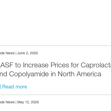
& Events
ade News
|
June 2, 2026
ASF to Increase Prices for Caprolac
nd Copolyamide in North America
Read more
ade News
|
May 12, 2026