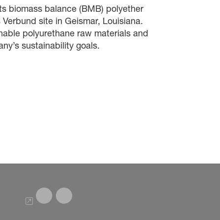
its biomass balance (BMB)
polyether
s
Verbund site
in Geismar, Louisiana.
inable polyurethane raw materials and
ny’s sustainability goals.