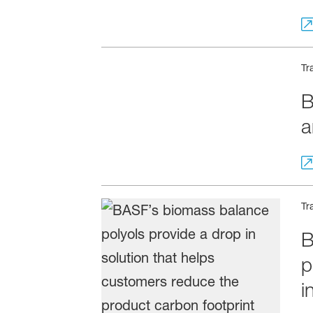
Tr
B
a
Tr
B
p
i