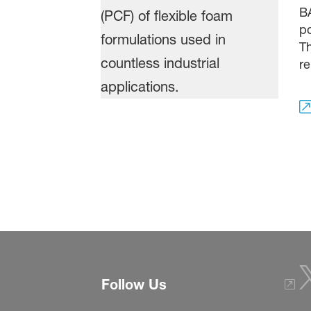
BA
po
Th
re
Follow Us